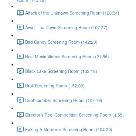
Room (145:19)
Attack of the Unknown Screening Room (120:34)
Await The Dawn Screening Room (107:27)
Bad Candy Screening Room (142:23)
Best Music Videos Screening Room (21:56)
Black Lake Screening Room (132:18)
Broil Screening Room (152:09)
Deathcember Screening Room (107:19)
Director's Reel Competition Screening Room (4:55)
Faking A Murderer Screening Room (104:20)