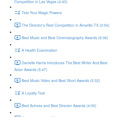
Competition in Las Vegas (4:43)
Test Your Magic Powers
The Director's Reel Competition in Amarillo TX (3:54)
Best Music and Best Cinematography Awards (6:06)
A Health Examination
Danielle Harris Introduces The Best Writer And Best
Actor Awards (5:47)
Best Music Video and Best Short Awards (5:32)
A Loyalty Test
Best Actress and Best Director Awards (4:00)