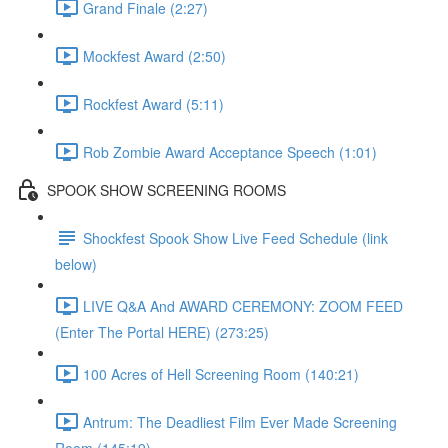
Grand Finale (2:27)
Mockfest Award (2:50)
Rockfest Award (5:11)
Rob Zombie Award Acceptance Speech (1:01)
SPOOK SHOW SCREENING ROOMS
Shockfest Spook Show Live Feed Schedule (link
below)
LIVE Q&A And AWARD CEREMONY: ZOOM FEED
(Enter The Portal HERE) (273:25)
100 Acres of Hell Screening Room (140:21)
Antrum: The Deadliest Film Ever Made Screening