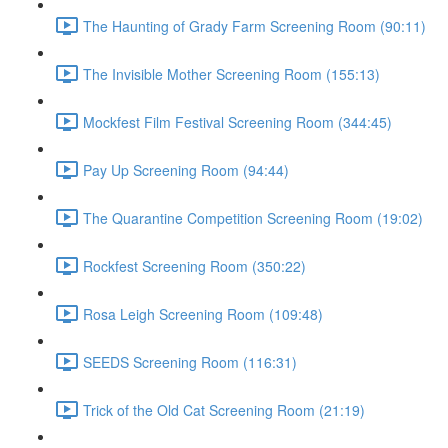
The Haunting of Grady Farm Screening Room (90:11)
The Invisible Mother Screening Room (155:13)
Mockfest Film Festival Screening Room (344:45)
Pay Up Screening Room (94:44)
The Quarantine Competition Screening Room (19:02)
Rockfest Screening Room (350:22)
Rosa Leigh Screening Room (109:48)
SEEDS Screening Room (116:31)
Trick of the Old Cat Screening Room (21:19)