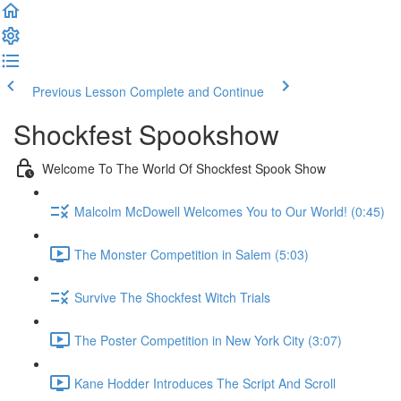
Previous Lesson
Complete and Continue
Shockfest Spookshow
Welcome To The World Of Shockfest Spook Show
Malcolm McDowell Welcomes You to Our World! (0:45)
The Monster Competition in Salem (5:03)
Survive The Shockfest Witch Trials
The Poster Competition in New York City (3:07)
Kane Hodder Introduces The Script And Scroll