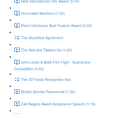
Best International Film Award (3:14)
Horrorable Mentions (7:22)
Elvira Introduces Best Feature Award (3:00)
The Shockfest Agreement
The Sick and Twisted Six (1:23)
John Lovitz & $666 Film Fight - Quarantine
Competition (4:33)
The 3D Facial Recognition Key
Buried Secrets Paranormal (1:52)
Zak Bagans Award Acceptance Speech (1:19)