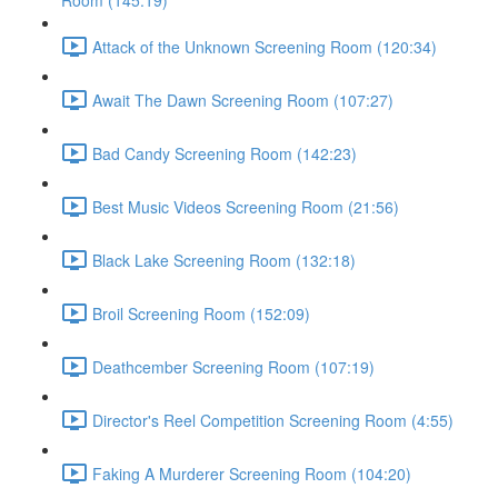
Room (145:19)
Attack of the Unknown Screening Room (120:34)
Await The Dawn Screening Room (107:27)
Bad Candy Screening Room (142:23)
Best Music Videos Screening Room (21:56)
Black Lake Screening Room (132:18)
Broil Screening Room (152:09)
Deathcember Screening Room (107:19)
Director's Reel Competition Screening Room (4:55)
Faking A Murderer Screening Room (104:20)