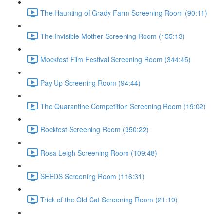
The Haunting of Grady Farm Screening Room (90:11)
The Invisible Mother Screening Room (155:13)
Mockfest Film Festival Screening Room (344:45)
Pay Up Screening Room (94:44)
The Quarantine Competition Screening Room (19:02)
Rockfest Screening Room (350:22)
Rosa Leigh Screening Room (109:48)
SEEDS Screening Room (116:31)
Trick of the Old Cat Screening Room (21:19)