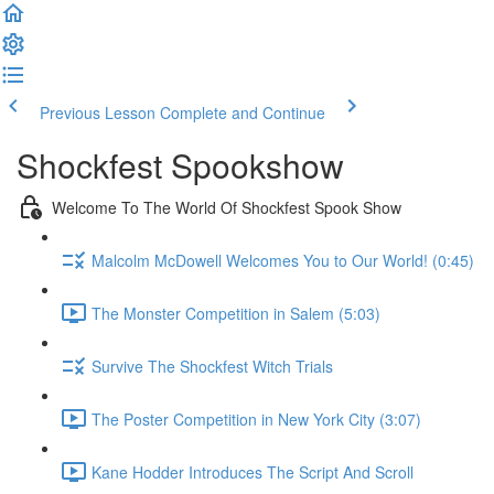
Previous Lesson
Complete and Continue
Shockfest Spookshow
Welcome To The World Of Shockfest Spook Show
Malcolm McDowell Welcomes You to Our World! (0:45)
The Monster Competition in Salem (5:03)
Survive The Shockfest Witch Trials
The Poster Competition in New York City (3:07)
Kane Hodder Introduces The Script And Scroll