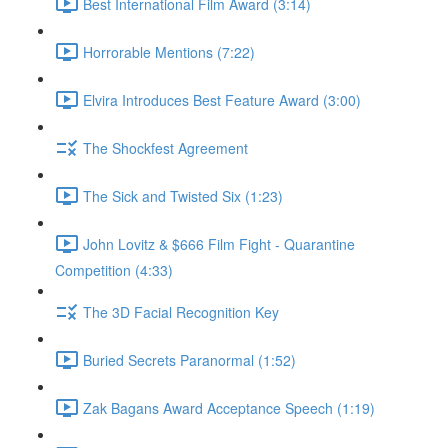
Best International Film Award (3:14)
Horrorable Mentions (7:22)
Elvira Introduces Best Feature Award (3:00)
The Shockfest Agreement
The Sick and Twisted Six (1:23)
John Lovitz & $666 Film Fight - Quarantine
Competition (4:33)
The 3D Facial Recognition Key
Buried Secrets Paranormal (1:52)
Zak Bagans Award Acceptance Speech (1:19)