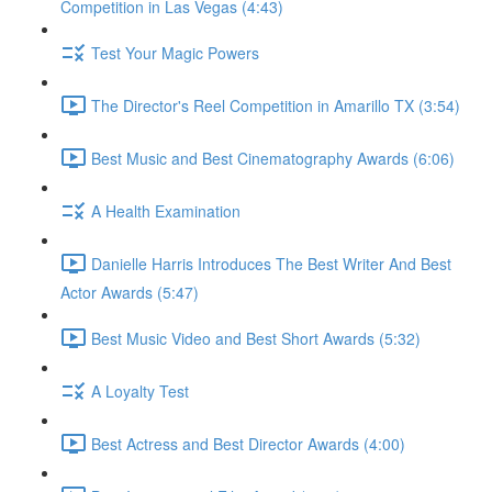
Competition in Las Vegas (4:43)
Test Your Magic Powers
The Director's Reel Competition in Amarillo TX (3:54)
Best Music and Best Cinematography Awards (6:06)
A Health Examination
Danielle Harris Introduces The Best Writer And Best
Actor Awards (5:47)
Best Music Video and Best Short Awards (5:32)
A Loyalty Test
Best Actress and Best Director Awards (4:00)