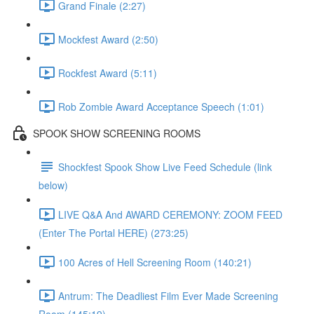
Grand Finale (2:27)
Mockfest Award (2:50)
Rockfest Award (5:11)
Rob Zombie Award Acceptance Speech (1:01)
SPOOK SHOW SCREENING ROOMS
Shockfest Spook Show Live Feed Schedule (link
below)
LIVE Q&A And AWARD CEREMONY: ZOOM FEED
(Enter The Portal HERE) (273:25)
100 Acres of Hell Screening Room (140:21)
Antrum: The Deadliest Film Ever Made Screening