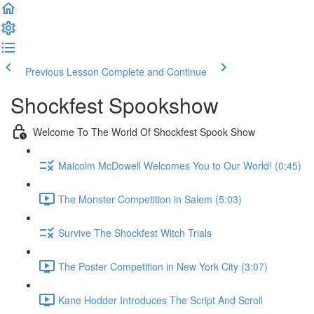
Previous Lesson
Complete and Continue
Shockfest Spookshow
Welcome To The World Of Shockfest Spook Show
Malcolm McDowell Welcomes You to Our World! (0:45)
The Monster Competition in Salem (5:03)
Survive The Shockfest Witch Trials
The Poster Competition in New York City (3:07)
Kane Hodder Introduces The Script And Scroll