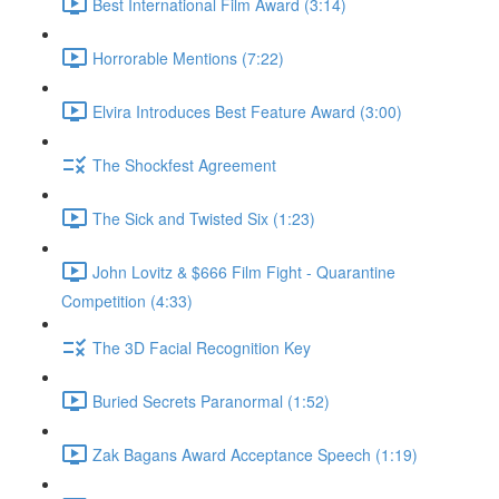
Best International Film Award (3:14)
Horrorable Mentions (7:22)
Elvira Introduces Best Feature Award (3:00)
The Shockfest Agreement
The Sick and Twisted Six (1:23)
John Lovitz & $666 Film Fight - Quarantine
Competition (4:33)
The 3D Facial Recognition Key
Buried Secrets Paranormal (1:52)
Zak Bagans Award Acceptance Speech (1:19)